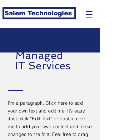
Salem Technologies
Managed
IT Services
I'm a paragraph. Click here to add
your own text and edit me. It’s easy.
Just click “Edit Text” or double click
me to add your own content and make
changes to the font. Feel free to drag