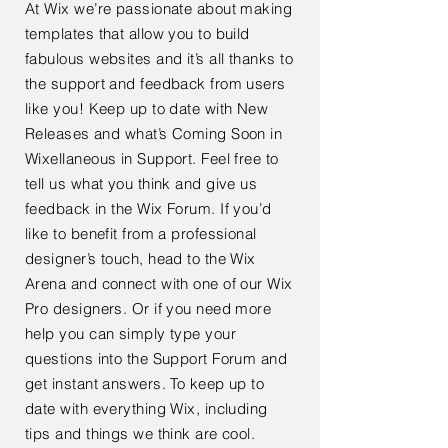
At Wix we’re passionate about making
templates that allow you to build
fabulous websites and it’s all thanks to
the support and feedback from users
like you! Keep up to date with New
Releases and what’s Coming Soon in
Wixellaneous in Support. Feel free to
tell us what you think and give us
feedback in the Wix Forum. If you’d
like to benefit from a professional
designer’s touch, head to the Wix
Arena and connect with one of our Wix
Pro designers. Or if you need more
help you can simply type your
questions into the Support Forum and
get instant answers. To keep up to
date with everything Wix, including
tips and things we think are cool.