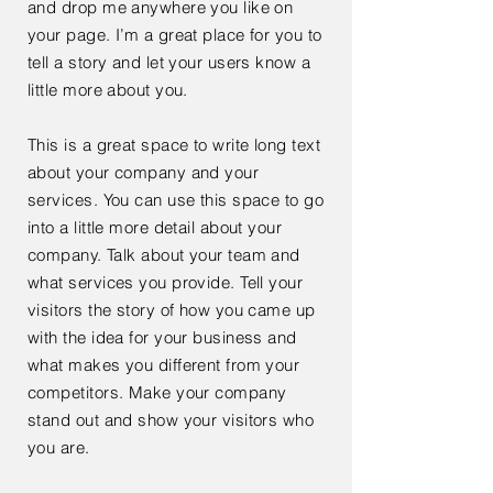
and drop me anywhere you like on
your page. I’m a great place for you to
tell a story and let your users know a
little more about you.
This is a great space to write long text
about your company and your
services. You can use this space to go
into a little more detail about your
company. Talk about your team and
what services you provide. Tell your
visitors the story of how you came up
with the idea for your business and
what makes you different from your
competitors. Make your company
stand out and show your visitors who
you are.