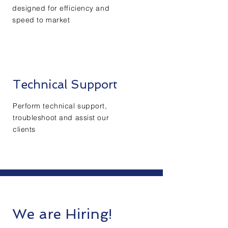
designed for
efficiency
and
speed to market
Technical Support
Perform technical support,
troubleshoot and assist our
clients
We are Hiring!