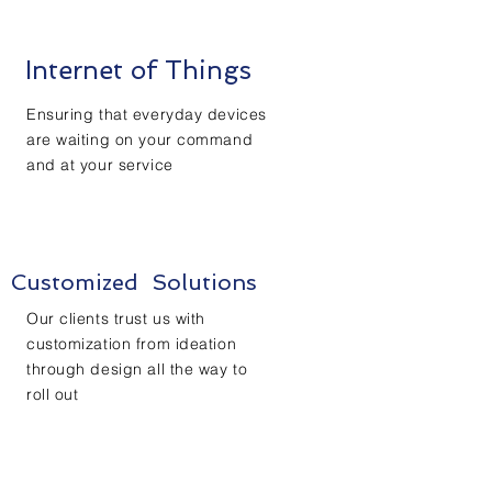
Internet of Things
Ensuring that everyday devices
are waiting on your command
and at your service
Customized Solutions
Our clients trust us with
customization from ideation
through design all the way to
roll out