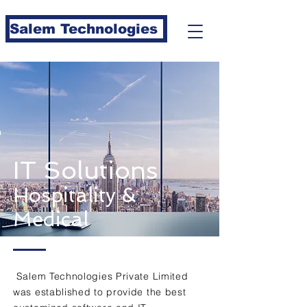
Salem Technologies
IT Solutions
Hospitality &
Medical
Salem Technologies Private Limited
was established to provide the best