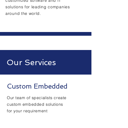
customized software and IT
solutions for leading companies
around the world.
Our Services
Custom Embedded
Our team of specialists create
custom embedded solutions
for your requirement