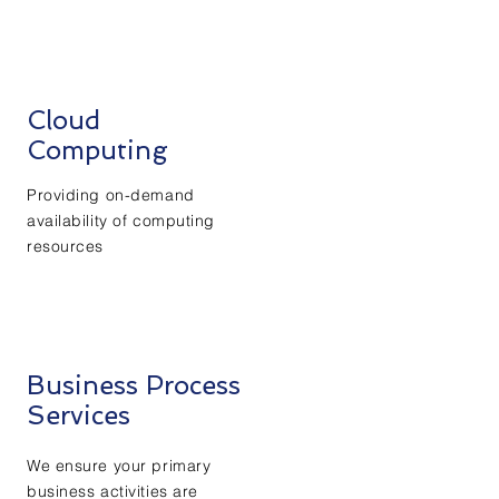
Cloud
Computing
Providing on-demand
availability of computing
resources
Business Process
Services
We ensure your primary
business activities are